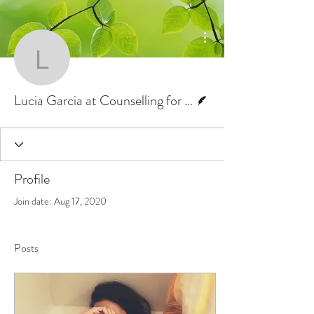
More actions
Lucia Garcia at Counsel
Writer
Lucia Garcia at Counselling for Change
Profile
Join date: Aug 17, 2020
Posts