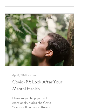
Apr 3, 2020
∙
2
min
Covid-19: Look After Your
Mental Health
How can you help yourself
emotionally during the Covid-
19 crisis? If you are suffering