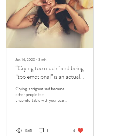
Jun 14, 2020
∙
3
min
“Crying too much” and being
“too emotional” is an actual
gift
Crying is stigmatised because
other people feel
uncomfortable with your tears
and emotions. It is time to let
go of the shame surrounding te
1365
1
4