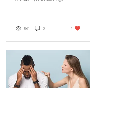
from stress and anxiety due to
the pandemic this arti
167
0
1
Aug 28, 2019
∙
4
min