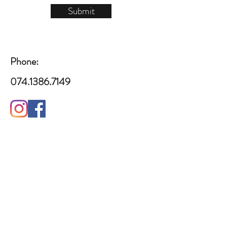
Submit
Phone:
​​074.1386.7149