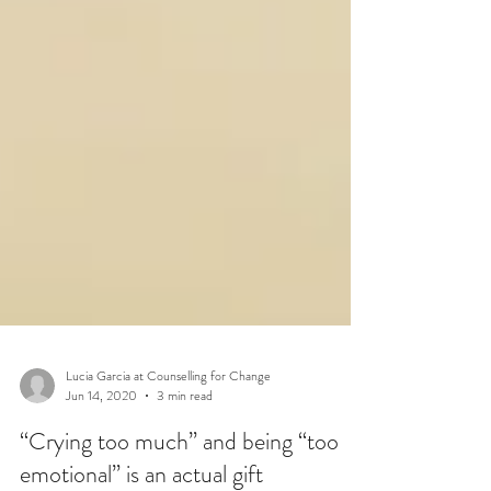
Lucia Garcia at Counselling for Change
Jun 14, 2020
3 min read