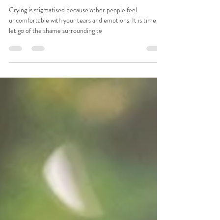
“Crying too much” and being “too
emotional” is an actual gift
Crying is stigmatised because other people feel
uncomfortable with your tears and emotions. It is time to
let go of the shame surrounding te