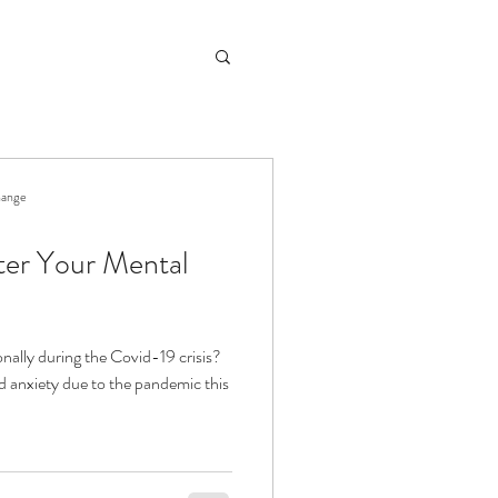
hange
ter Your Mental
nally during the Covid-19 crisis?
nd anxiety due to the pandemic this