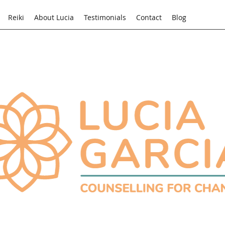
Reiki
About Lucia
Testimonials
Contact
Blog