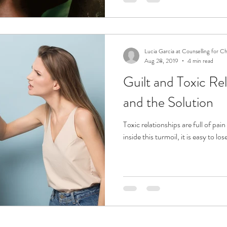
Lucia Garcia at Counselling for C
Aug 28, 2019
4 min read
Guilt and Toxic Rel
and the Solution
Toxic relationships are full of pa
inside this turmoil, it is easy to lo