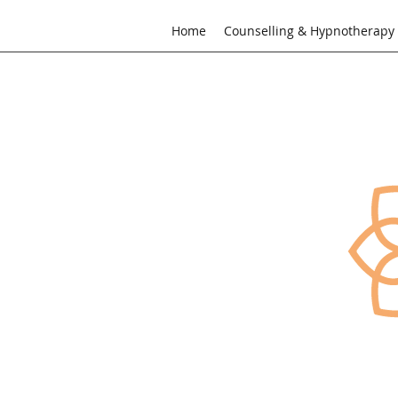
Home
Counselling & Hypnotherapy