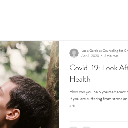
Lucia Garcia at Counselling for C
Apr 3, 2020
2 min read
Covid-19: Look Af
Health
How can you help yourself emotio
If you are suffering from stress a
arti