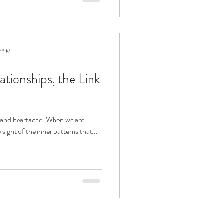
hange
ationships, the Link
in and heartache. When we are
se sight of the inner patterns that...