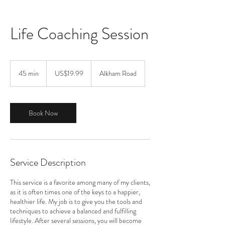
Life Coaching Session
19.99
US
45 min
4
US$19.99
Alkham Road
dollars
5
m
i
n
Book Now
Service Description
This service is a favorite among many of my clients,
as it is often times one of the keys to a happier,
healthier life. My job is to give you the tools and
techniques to achieve a balanced and fulfilling
lifestyle. After several sessions, you will become