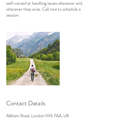
well-versed at handling issues whenever and
wherever they arise. Call now to schedule a
session.
Contact Details
Alkham Road, London N16 7AA, UK